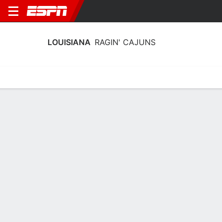
LOUISIANA
RAGIN' CAJUNS
Home
Schedule
Stats
Roster
Tickets
Louisiana Ragin' Cajuns Schedule
2026-27
No Data Available