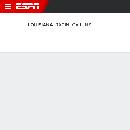
LOUISIANA
RAGIN' CAJUNS
Home
Schedule
Stats
Roster
Tickets
Louisiana Ragin' Cajuns Stats 2025-
26
Team Leaders
Points
Rebounds
Assists
Steals
M. Manley
I. Daniel
B. Silva
G
G
G