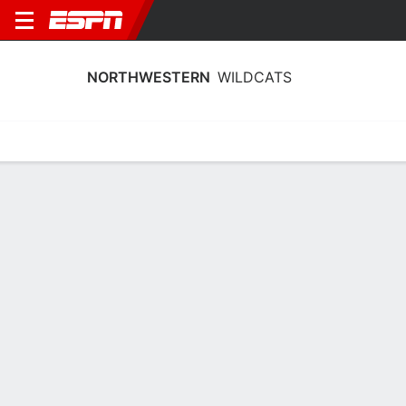
NORTHWESTERN
WILDCATS
Home
Schedule
Stats
Roster
Tickets
Northwestern Wildcats Schedule
2026-27
No Data Available