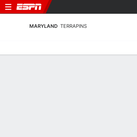
MARYLAND
TERRAPINS
Home
Schedule
Stats
Roster
Tickets
2025-26 Schedule
6th in Big Ten
4/11
6/11
9/11
14/11
16/1
vs
vs
vs
vs
vs
W
80-26
W
87-54
W
85-66
W
88-70
W
TERRAPINS
NCAAW