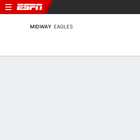
MIDWAY
EAGLES
Home
Schedule
Stats
Roster
Tickets
Midway Eagles Stats 2025-26
Team Leaders
Points
Rebounds
Assists
J. Chesser
J. Chesser
A. Arlinghaus
C
C
G
13.0
6.0
2.0