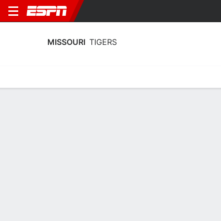
MISSOURI
TIGERS
Home
Schedule
Stats
Roster
Tickets
Missouri Tigers Stats 2025-26
Team Leaders
Points
Rebounds
Assists
G. Slaughter
G. Slaughter
S. Dowell
G
G
G
18.7
6.8
2.3