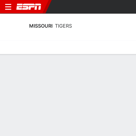
MISSOURI
TIGERS
Home
Schedule
Stats
Roster
Tickets
Missouri Tigers Roster
Coach
Kellie Harper