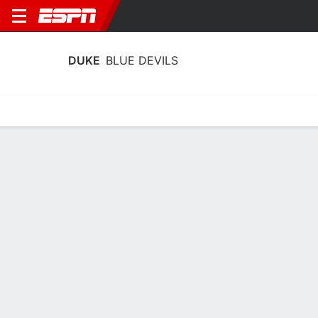
DUKE
BLUE DEVILS
Home
Schedule
Stats
Roster
Tickets
Duke Blue Devils Stats 2025-26
Team Leaders
Points
Rebounds
Assists
Steals
T. Fournier
T. Fournier
T. Mair
F
F
G
17.3
7.9
5.6