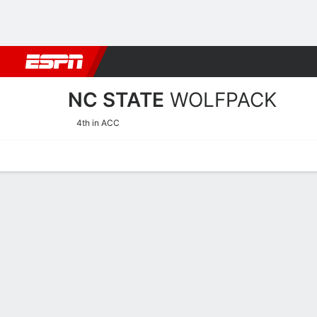
Football
NBA
NFL
MLB
Cricket
Boxing
Rugby
NCAA
NC STATE
WOLFPACK
4th in ACC
Home
Schedule
Stats
Roster
Tickets
NC State Wolfpack Stats 