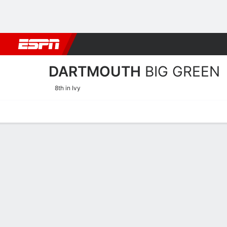
Football
NBA
NFL
MLB
Cricket
Boxing
Rugby
NCAA
DARTMOUTH
BIG GREEN
8th in Ivy
Home
Schedule
Stats
Roster
Tickets
Dartmouth Big Green Stat