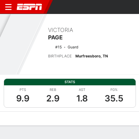
VICTORIA
PAGE
#15
Guard
BIRTHPLACE
Murfreesboro, TN
STATS
PTS
REB
AST
FG%
9.9
2.9
1.8
35.5
Overview
News
Stats
Bio
Game Log