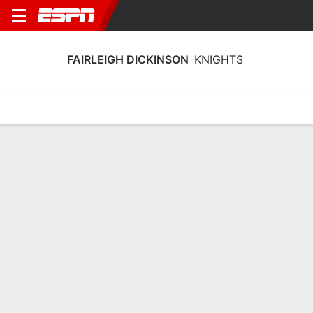
FAIRLEIGH DICKINSON
KNIGHTS
Home
Schedule
Stats
Roster
Tickets
Fairleigh Dickinson Knights Stats
2025-26
Team Leaders
Points
Rebounds
Assists
A. Renninger
R. Osei-Owusu
A. Renninger
G
F