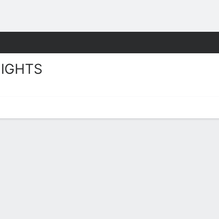
W
More Sports
IGHTS
ts Stats 2025-26