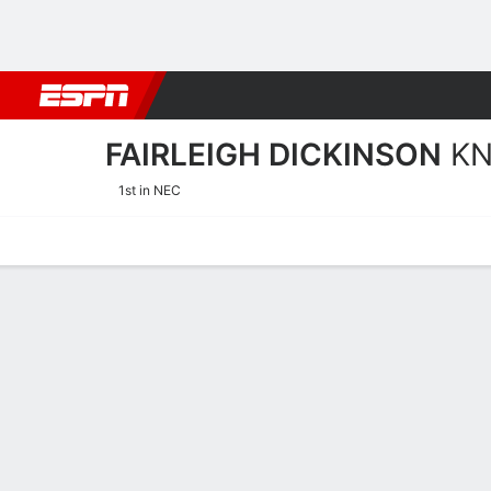
Football
NBA
NFL
MLB
Cricket
Boxing
Rugby
NCAA
FAIRLEIGH DICKINSON
KN
1st in NEC
Home
Schedule
Stats
Roster
Tickets
Fairleigh Dickinson Knigh