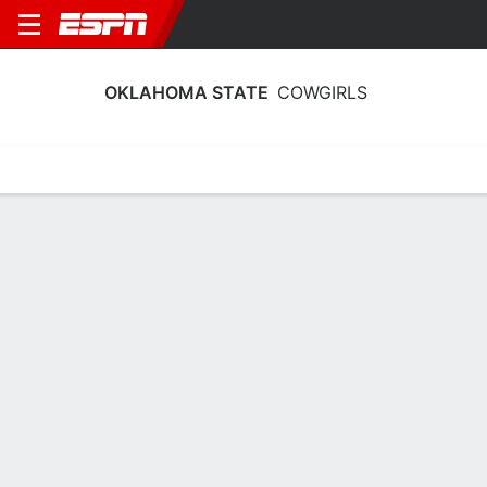
OKLAHOMA STATE
COWGIRLS
Home
Schedule
Stats
Roster
Tickets
Oklahoma State Cowgirls Stats 2025-
26
Team Leaders
Points
Rebounds
Assists
Steals
M. Gray
A. Akot
J. Wooten
G
F
G