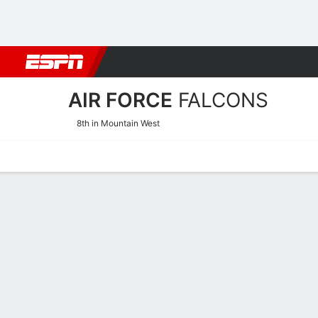
Football
NBA
NFL
MLB
Cricket
Boxing
Rugby
NCAA
AIR FORCE
FALCONS
8th in Mountain West
Home
Schedule
Stats
Roster
Tickets
Air Force Falcons Stats 2