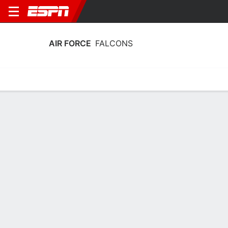
AIR FORCE
FALCONS
Home
Schedule
Stats
Roster
Tickets
2025-26 Schedule
8th in Mountain West
4/11
7/11
11/11
15/11
19/1
@
@
@
vs
vs
W
59-50
L
75-50
L
60-49
W
67-54
W
FALCONS
NCAAW