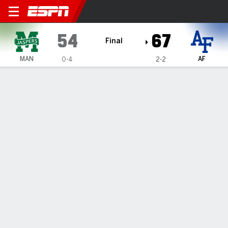
Manhattan Jaspers @ Air Fo
54
67
Final
MAN
AF
0-4
2-2
Gamecast
Box Score
Play-by-Play
Team Stats
1
2
3
4
T
MAN
15
7
21
11
54
AF
15
20
15
17
67
GAME LEADERS