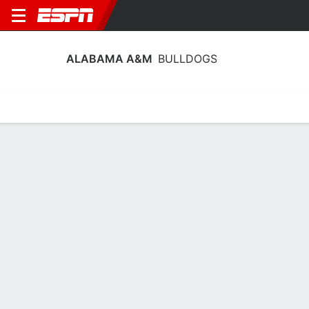
ALABAMA A&M
BULLDOGS
Home
Schedule
Stats
Roster
Tickets
Alabama A&M Bulldogs Stats 2025-26
Team Leaders
Points
Rebounds
Assists
Steals
K. Walker
J. Belton
K. Walker
G
F
G
14.5
7.0
2.1