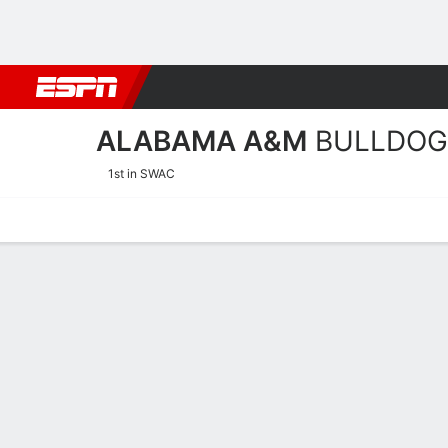
Football
NBA
NFL
MLB
Cricket
Boxing
Rugby
NCAA
ALABAMA A&M
BULLDOG
1st in SWAC
Home
Schedule
Stats
Roster
Tickets
Alabama A&M Bulldogs St