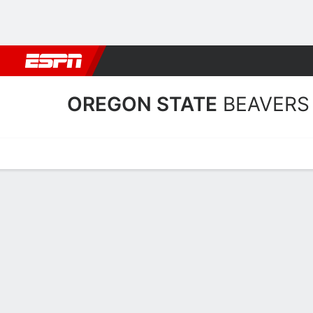
Football
NBA
NFL
MLB
Cricket
Boxing
Rugby
NCAA
OREGON STATE
BEAVERS
Home
Schedule
Stats
Roster
Tickets
Oregon State Beavers Sta