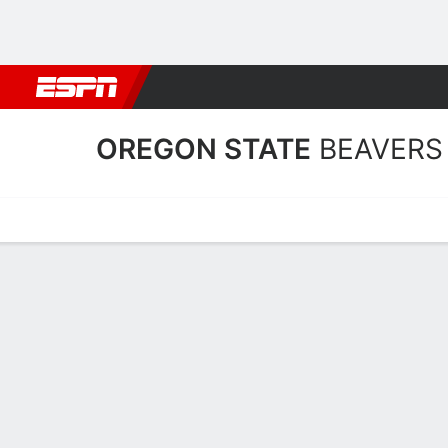
Football
NBA
NFL
MLB
Cricket
Boxing
Rugby
NCAA
OREGON STATE
BEAVERS
Home
Schedule
Stats
Roster
Tickets
Oregon State Beavers Rost
Coach
Scott Rueck