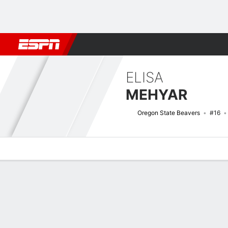
Football
NBA
NFL
MLB
Cricket
Boxing
Rugby
NCAA
ELISA
MEHYAR
Oregon State Beavers
#16
Overview
News
Stats
Bio
Game Log