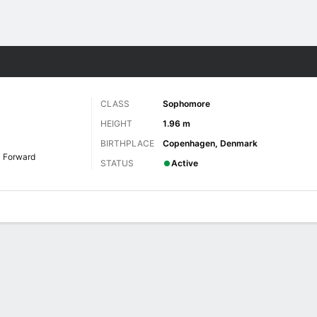
W
More Sports
CLASS
Sophomore
HEIGHT
1.96 m
BIRTHPLACE
Copenhagen, Denmark
Forward
STATUS
Active