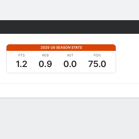
Fantasy
2025-26 SEASON STATS
PTS
REB
AST
FG%
1.2
0.9
0.0
75.0