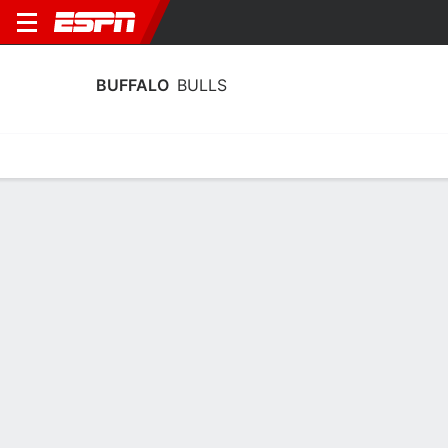
BUFFALO
BULLS
Home
Schedule
Stats
Roster
Tickets
Buffalo Bulls Stats 2025-26
Team Leaders
Points
Rebounds
Assists
Steals
A. Rowe
M. Lucas
A. Rowe
G
F
G
12.6
9.6
3.5