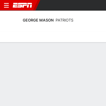
GEORGE MASON
PATRIOTS
Home
Schedule
Stats
Roster
Tickets
George Mason Patriots Stats 2025-26
Team Leaders
Points
Rebounds
Assists
Steals
Z. Walton
Z. Walton
K. Harris
F
F
G
18.1
6.1
2.3