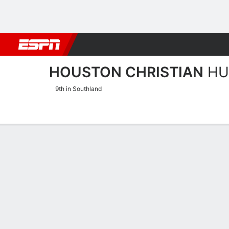
Football
NBA
NFL
MLB
Cricket
Boxing
Rugby
NCAA
HOUSTON CHRISTIAN
HU
9th in Southland
Home
Schedule
Stats
Roster
Tickets
Houston Christian Huskies