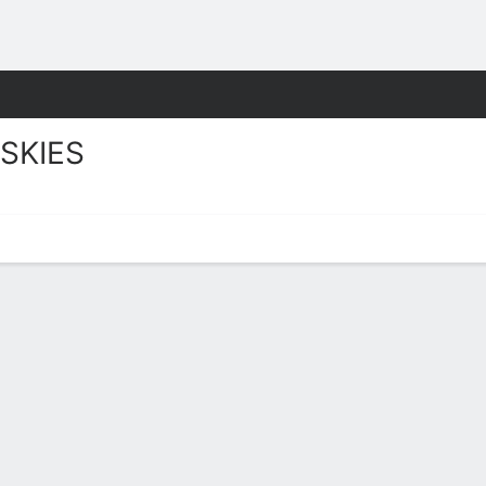
W
More Sports
SKIES
 Stats 2025-26