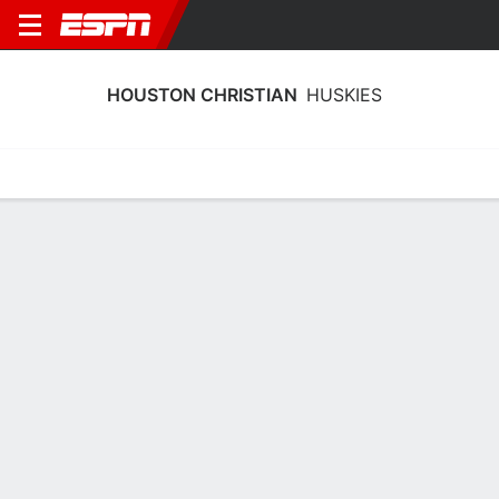
HOUSTON CHRISTIAN
HUSKIES
Home
Schedule
Stats
Roster
Tickets
Houston Christian Huskies Stats
2025-26
Team Leaders
Points
Rebounds
Assists
Steals
G. Booth
G. Booth
T. Caesar
G
G
G