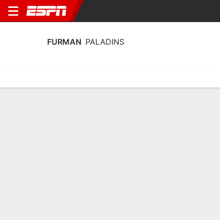
FURMAN
PALADINS
Home
Schedule
Stats
Roster
Tickets
Furman Paladins Stats 2025-26
Team Leaders
Points
Rebounds
Assists
Steals
C. Coyle
C. Coyle
C. Stuart
F
F
G
14.8
9.1
4.5