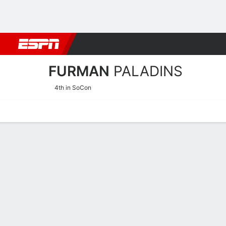
Football
NBA
NFL
MLB
Cricket
Boxing
Rugby
NCAA
FURMAN
PALADINS
4th in SoCon
Home
Schedule
Stats
Roster
Tickets
2026-27 Schedule
PALADINS
NCAAW
REGULAR SEASON