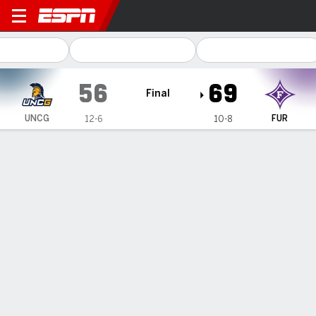
UNC Greensboro Spartans @
56
69
Final
UNCG
FUR
12-6
10-8
Gamecast
Box Score
Play-by-Play
Team Stats
Videos
GAME HIGHLIGHTS
All Highlights
1
2
3
4
T