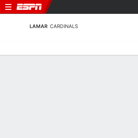
LAMAR
CARDINALS
Home
Schedule
Stats
Roster
Tickets
Lamar Cardinals Stats 2025-26
Team Leaders
Points
Rebounds
Assists
Steals
K. Wilson
S. Olenga
J. Denley
G
F
G
10.8
5.8
2.9