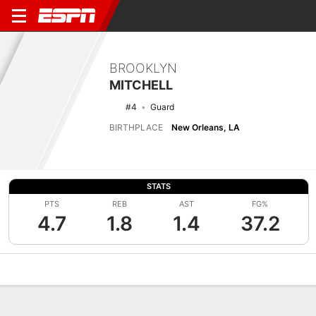
BROOKLYN
MITCHELL
#4
Guard
BIRTHPLACE
New Orleans, LA
STATS
PTS
REB
AST
FG%
4.7
1.8
1.4
37.2
Overview
News
Stats
Bio
Game Log