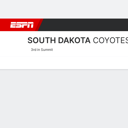
Football
NBA
NFL
MLB
Cricket
Boxing
Rugby
NCAA
SOUTH DAKOTA
COYOTE
3rd in Summit
Home
Schedule
Stats
Roster
Tickets
South Dakota Coyotes Sta