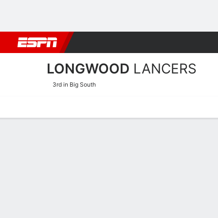
Football
NBA
NFL
MLB
Cricket
Boxing
Rugby
NCAA
LONGWOOD
LANCERS
3rd in Big South
Home
Schedule
Stats
Roster
Tickets
Longwood Lancers Stats 