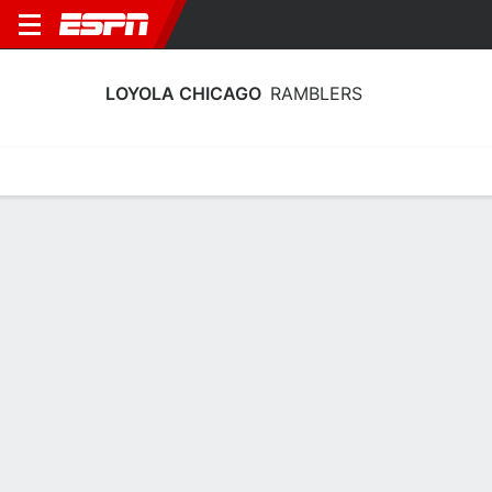
LOYOLA CHICAGO
RAMBLERS
Home
Schedule
Stats
Roster
Tickets
Loyola Chicago Ramblers Stats 2025-
26
Team Leaders
Points
Rebounds
Assists
Stea
A. Mobley
B. Vaughn
K. Chivers
G
F
G