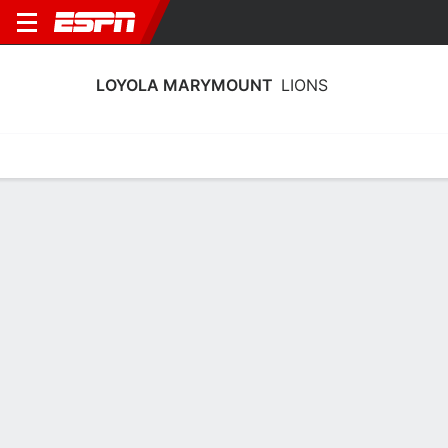
LOYOLA MARYMOUNT
LIONS
Home
Schedule
Stats
Roster
Tickets
Loyola Marymount Lions Stats 2025-
26
Team Leaders
Points
Rebounds
Assists
Steals
J. Lawson
J. Lawson
A. Matic
G
G
G