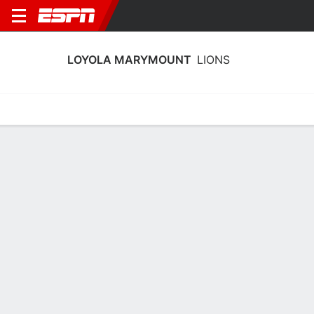
LOYOLA MARYMOUNT
LIONS
Home
Schedule
Stats
Roster
Tickets
Loyola Marymount Lions Stats 2025-
26
Team Leaders
Points
Rebounds
Assists
Steals
J. Lawson
J. Lawson
A. Matic
G
G
G