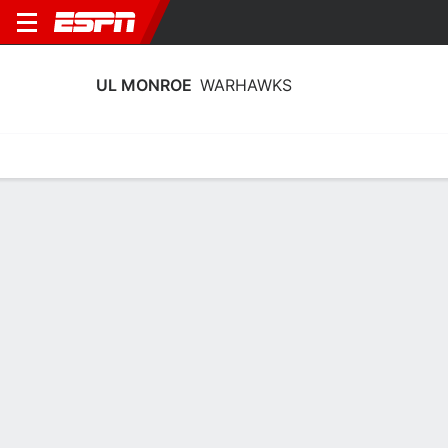
UL MONROE
WARHAWKS
Home
Schedule
Stats
Roster
Tickets
UL Monroe Warhawks Stats 2025-26
Team Leaders
Points
Rebounds
Assists
J. Ingram
M. Shavers
N. Mays-Prince
G
C
G
11.3
9.2
4.7