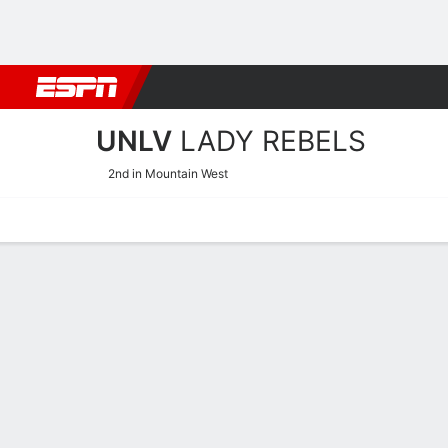
Football
NBA
NFL
MLB
Cricket
Boxing
Rugby
NCAA
UNLV
LADY REBELS
2nd in Mountain West
Home
Schedule
Stats
Roster
Tickets
UNLV Lady Rebels Stats 2