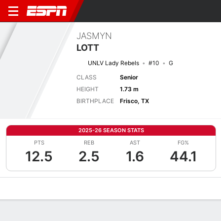
JASMYN
LOTT
UNLV Lady Rebels
#10
G
CLASS
Senior
HEIGHT
1.73 m
BIRTHPLACE
Frisco, TX
2025-26 SEASON STATS
PTS
REB
AST
FG%
12.5
2.5
1.6
44.1
Overview
News
Stats
Bio
Game Log