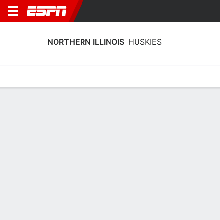
NORTHERN ILLINOIS
HUSKIES
Home
Schedule
Stats
Roster
Tickets
Northern Illinois Huskies Stats 2025-
26
Team Leaders
Points
Rebounds
Assists
N. Wingate
N. Wingate
M. Serracanta
F
F
G