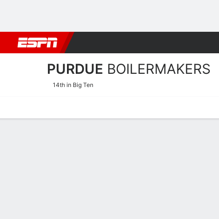
Football
NBA
NFL
MLB
Cricket
Boxing
Rugby
NCAA
PURDUE
BOILERMAKERS
14th in Big Ten
Home
Schedule
Stats
Roster
Tickets
Purdue Boilermakers Stat