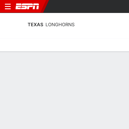
TEXAS
LONGHORNS
Home
Schedule
Stats
Roster
Tickets
Texas Longhorns Stats 2025-26
Team Leaders
Points
Rebounds
Assists
Stea
M. Booker
M. Booker
R. Harmon
F
F
G
18.9
6.7
6.3