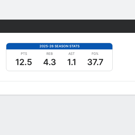
Fantasy
2025-26 SEASON STATS
PTS
REB
AST
FG%
12.5
4.3
1.1
37.7