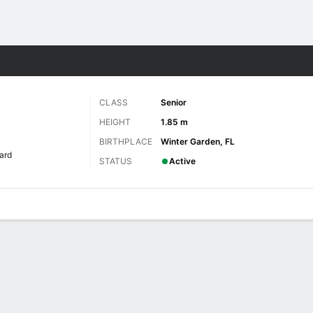
W
More Sports
CLASS
Senior
HEIGHT
1.85 m
BIRTHPLACE
Winter Garden, FL
ard
STATUS
Active