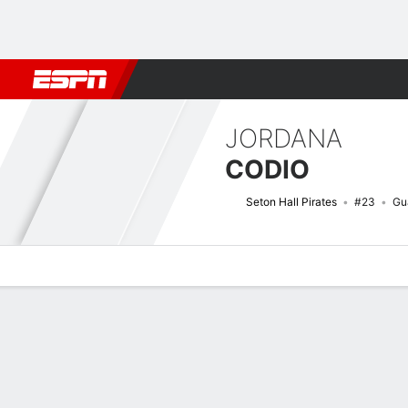
Football
NBA
NFL
MLB
Cricket
Boxing
Rugby
NCAA
JORDANA
CODIO
Seton Hall Pirates
#23
Gu
Overview
News
Stats
Bio
Game Log