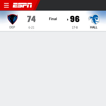
DePaul Blue Demons @ Seton
74
96
Final
DEP
HALL
6-21
17-8
Gamecast
Box Score
Play-by-Play
Team Stats
Videos
GAME HIGHLIGHTS
All Highlights
1
2
3
4
T
DEP
10
6
27
31
74