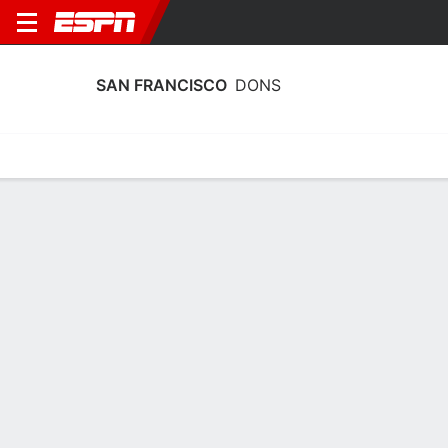
SAN FRANCISCO
DONS
Home
Schedule
Stats
Roster
Tickets
San Francisco Dons Stats 2025-26
Team Leaders
Points
Rebounds
Assists
C. Edokpaigbe
N. Mourino
A. Cargol
G
F
G
17.9
6.9
4.7