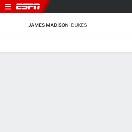
JAMES MADISON
DUKES
Home
Schedule
Stats
Roster
Tickets
James Madison Dukes Stats 2025-26
Team Leaders
Points
Rebounds
Assists
P. McDaniel
A. Barnes
Z. Stephenson
G
F
G
18.8
9.1
4.1