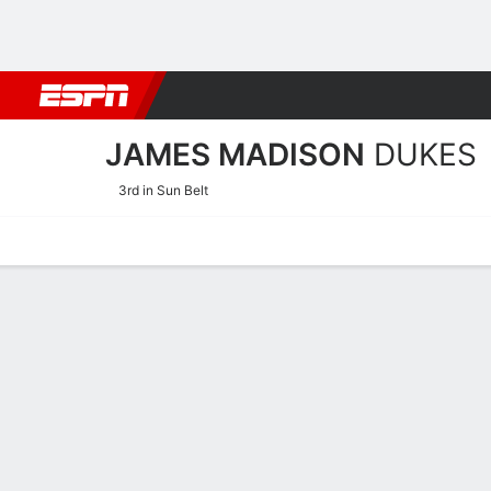
Football
NBA
NFL
MLB
Cricket
Boxing
Rugby
NCAA
JAMES MADISON
DUKES
3rd in Sun Belt
Home
Schedule
Stats
Roster
Tickets
James Madison Dukes Sta