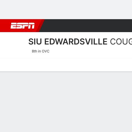
Football
NBA
NFL
MLB
Cricket
Boxing
Rugby
NCAA
SIU EDWARDSVILLE
COU
8th in OVC
Home
Schedule
Stats
Roster
Tickets
SIU Edwardsville Cougars 