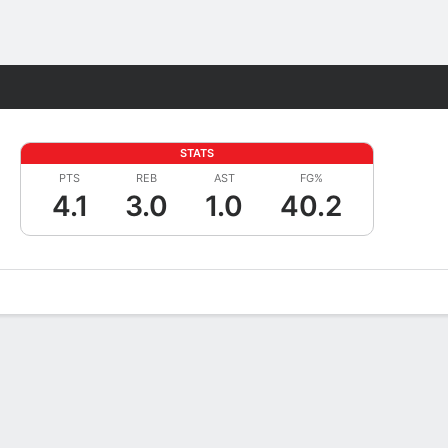
Fantasy
STATS
PTS
REB
AST
FG%
4.1
3.0
1.0
40.2