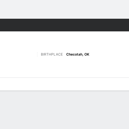
W
More Sports
BIRTHPLACE
Checotah, OK