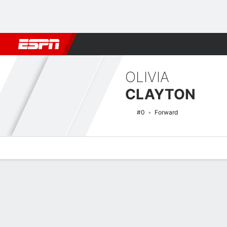
Football
NBA
NFL
MLB
Cricket
Boxing
Rugby
NCAA
OLIVIA
CLAYTON
#0
Forward
Overview
News
Stats
Bio
Game Log
NCAAW Basketball Quick