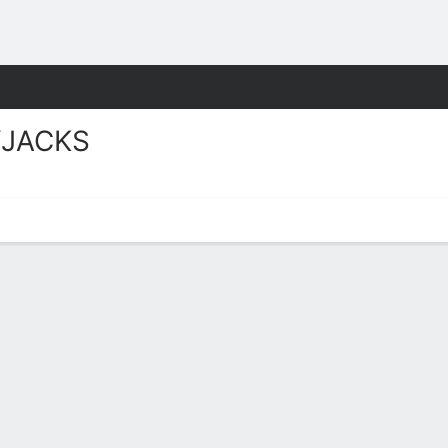
W
More Sports
JACKS
ks Stats 2025-26