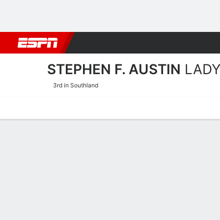
Football
NBA
NFL
MLB
Cricket
Boxing
Rugby
NCAA
STEPHEN F. AUSTIN
LADY
3rd in Southland
Home
Schedule
Stats
Roster
Tickets
Stephen F. Austin Ladyjac